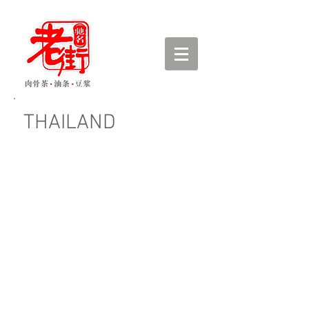
THAILAND