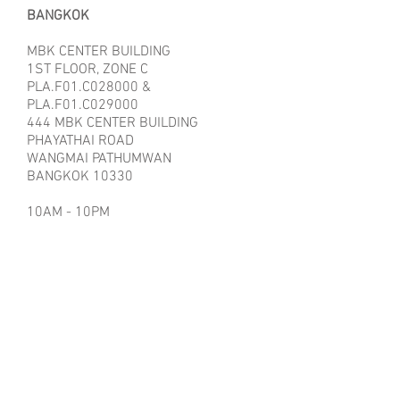
BANGKOK
MBK CENTER BUILDING
1ST FLOOR, ZONE C
PLA.F01.C028000 &
PLA.F01.C029000
444 MBK CENTER BUILDING
PHAYATHAI ROAD
WANGMAI PATHUMWAN
BANGKOK 10330
10AM - 10PM