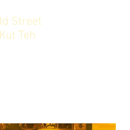
ld Street
Kut Teh
. Bak Kut Teh is Old Street.
ur authentic approach in
nd New, East & West.
ore