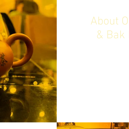
About O
& Bak 
Old Street is Bak Kut Teh
Find out more about o
bridging the Old a
M