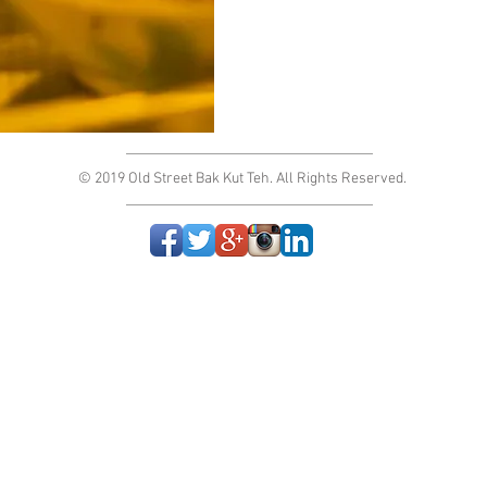
© 2019 Old Street Bak Kut Teh. All Rights Reserved.