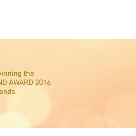
winning the
ND AWARD 2016
rands