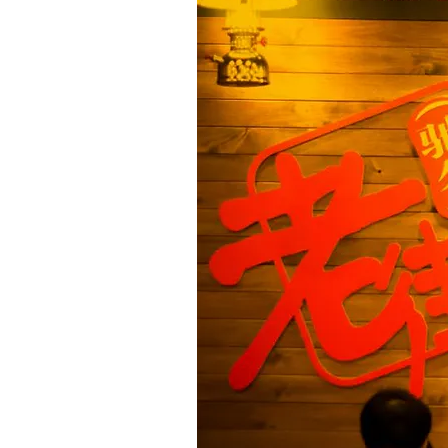
res
esigned to create a
xprience. Conveniently
 one near you now!