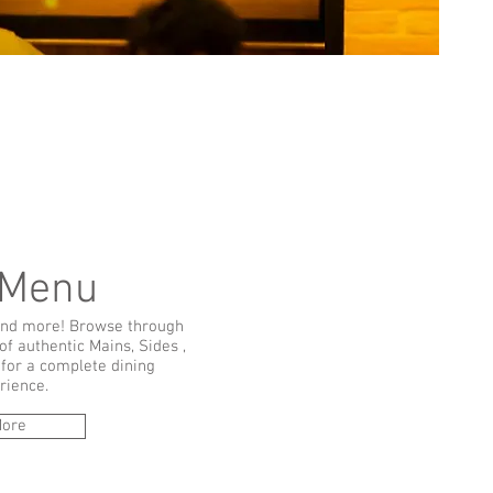
 Menu
nd more! Browse through
of authentic Mains, Sides ,
for a complete dining
rience.
ore