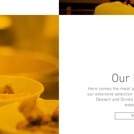
Our
Here comes the meat a
our extensive selection 
Dessert and Drinks 
expe
M