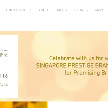
ONLINE ORDER
ABOUT
MENU
STORES
More
Celebrate with us for 
SINGAPORE PRESTIGE BRA
for Promising B